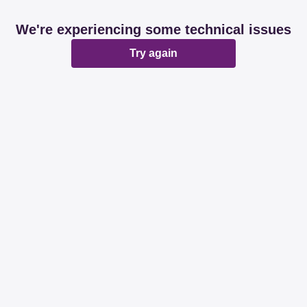
We're experiencing some technical issues
Try again