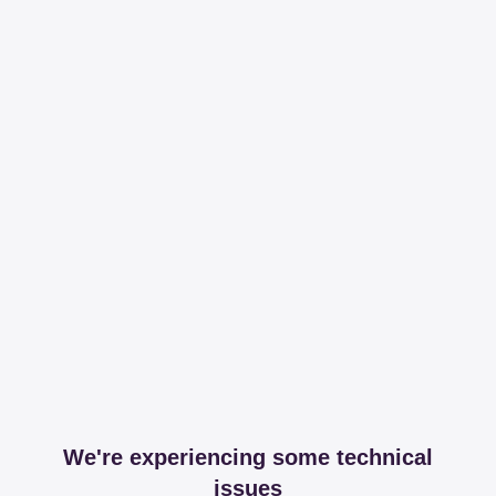
We're experiencing some technical
issues