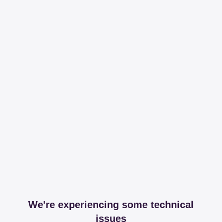
We're experiencing some technical
issues