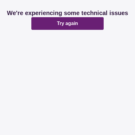
We're experiencing some technical issues
Try again