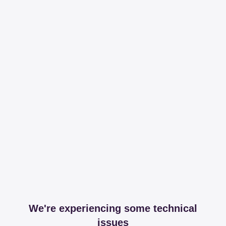
We're experiencing some technical
issues