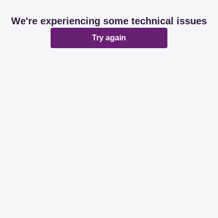
We're experiencing some technical issues
Try again