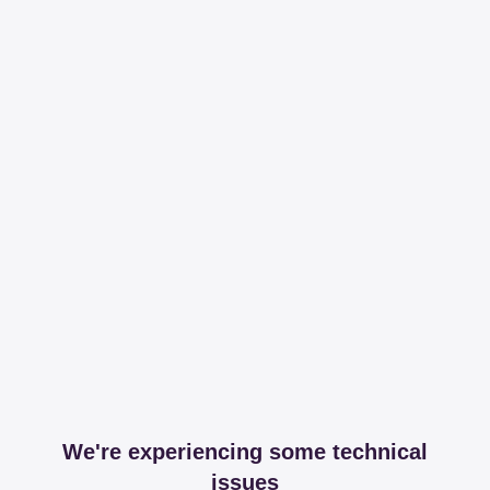
We're experiencing some technical
issues