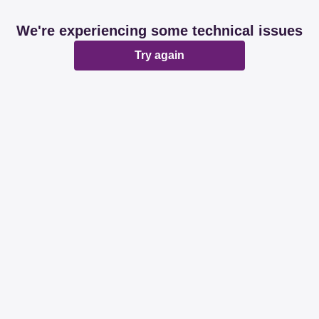
We're experiencing some technical issues
Try again