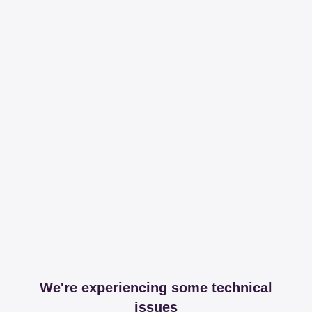
We're experiencing some technical
issues