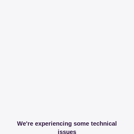
We're experiencing some technical
issues