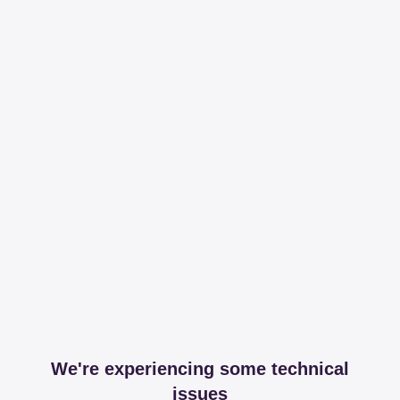
We're experiencing some technical
issues