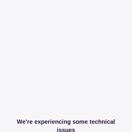
We're experiencing some technical
issues