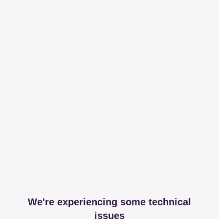
We're experiencing some technical
issues