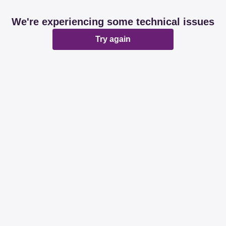
We're experiencing some technical issues
Try again