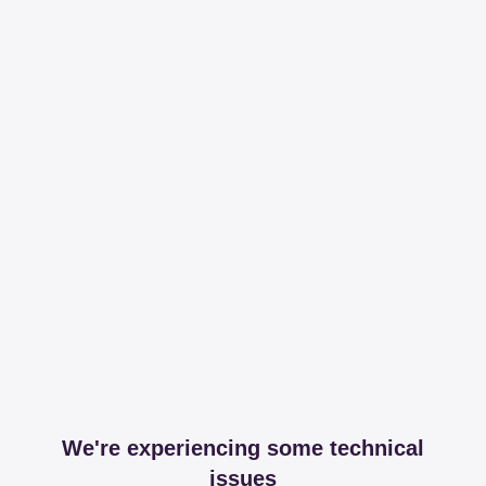
We're experiencing some technical
issues