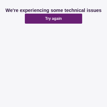
We're experiencing some technical issues
Try again