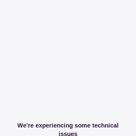
We're experiencing some technical
issues