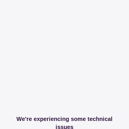
We're experiencing some technical
issues