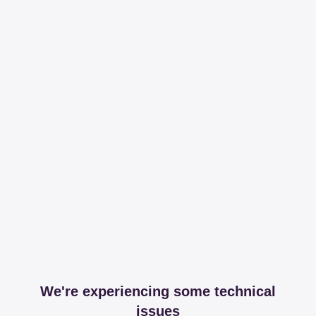
We're experiencing some technical
issues