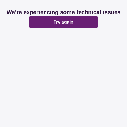
We're experiencing some technical issues
Try again