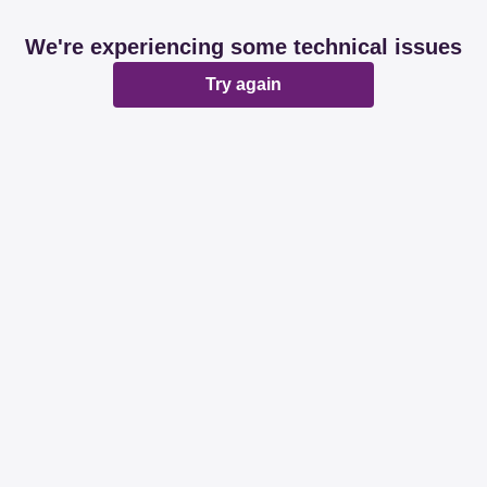
We're experiencing some technical issues
Try again