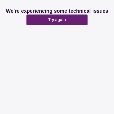
We're experiencing some technical issues
Try again