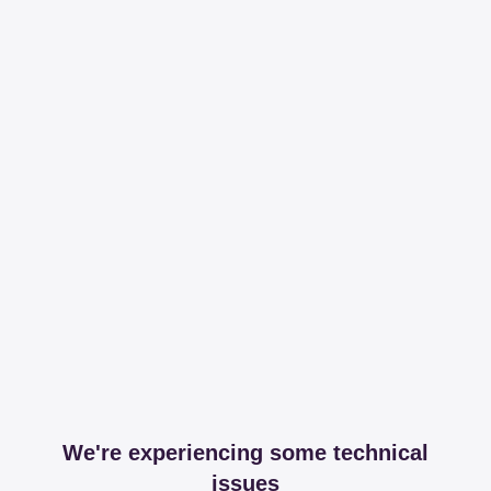
We're experiencing some technical
issues