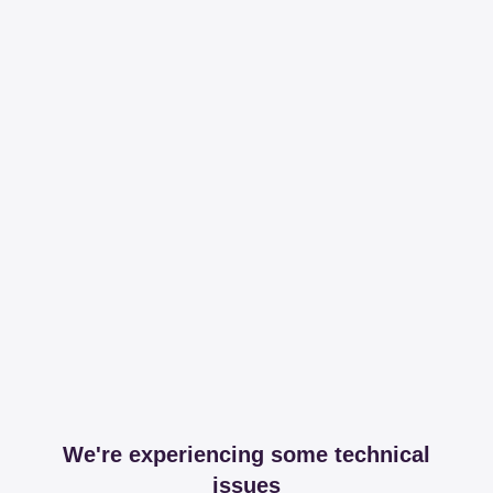
We're experiencing some technical
issues