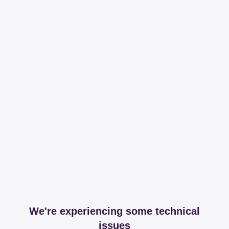
We're experiencing some technical
issues