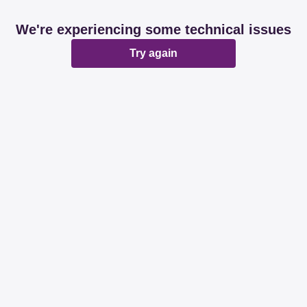
We're experiencing some technical issues
Try again