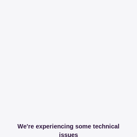
We're experiencing some technical
issues