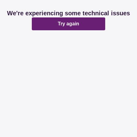
We're experiencing some technical issues
Try again