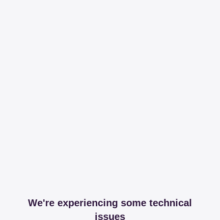
We're experiencing some technical
issues