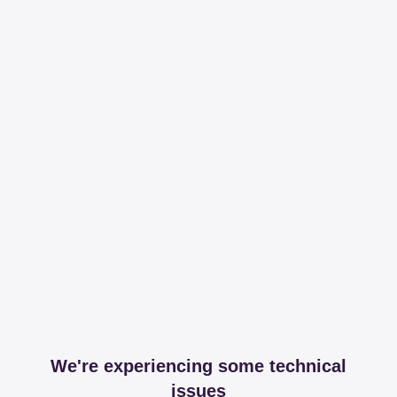
We're experiencing some technical
issues