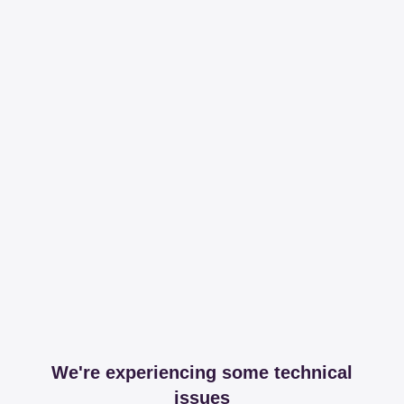
We're experiencing some technical
issues