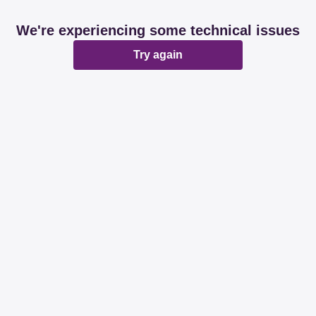
We're experiencing some technical issues
Try again