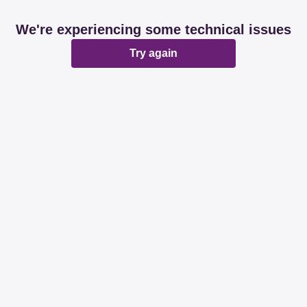
We're experiencing some technical issues
Try again