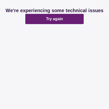
We're experiencing some technical issues
Try again