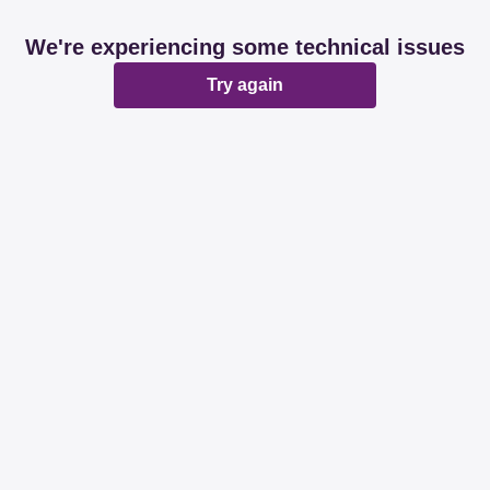
We're experiencing some technical issues
Try again