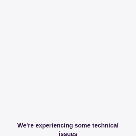
We're experiencing some technical
issues