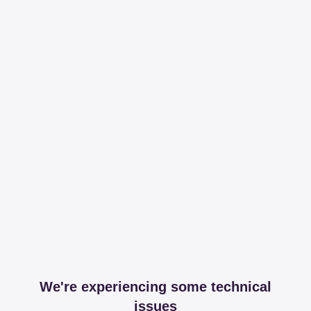
We're experiencing some technical
issues