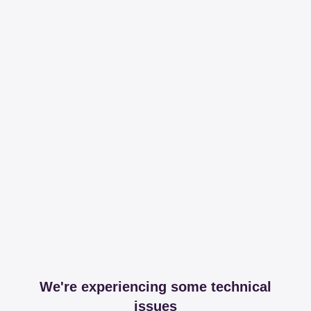
We're experiencing some technical
issues