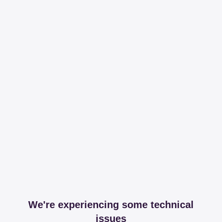
We're experiencing some technical
issues