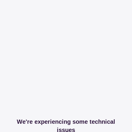
We're experiencing some technical
issues