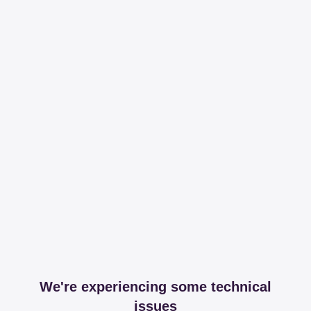
We're experiencing some technical
issues