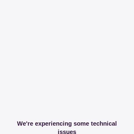
We're experiencing some technical
issues