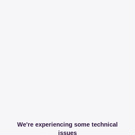
We're experiencing some technical
issues