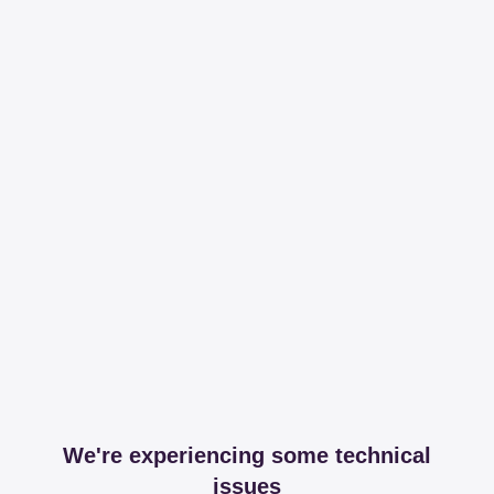
We're experiencing some technical
issues