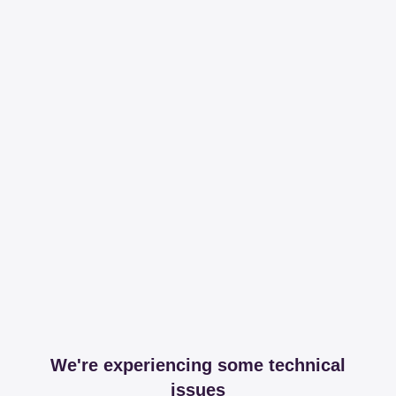
We're experiencing some technical
issues