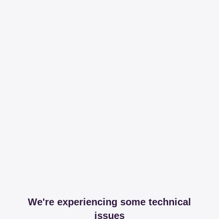
We're experiencing some technical
issues