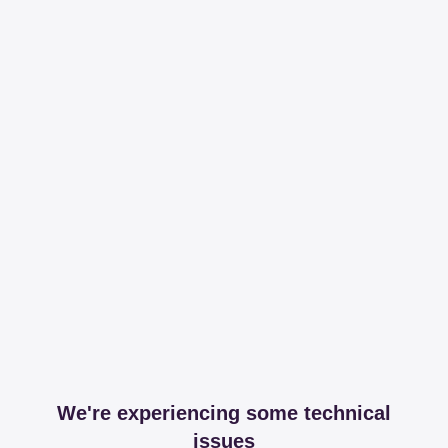
We're experiencing some technical
issues