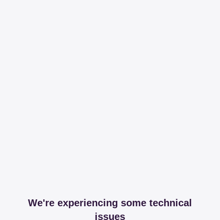
We're experiencing some technical
issues