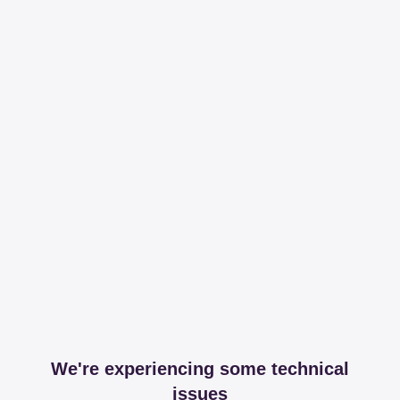
We're experiencing some technical
issues