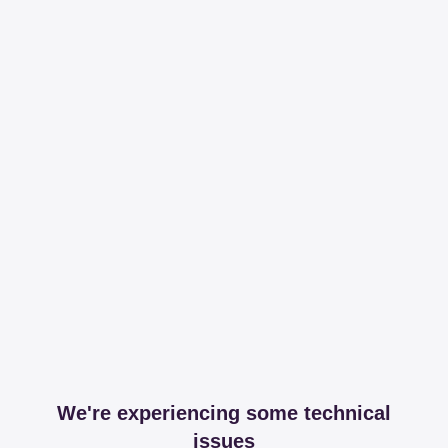
We're experiencing some technical
issues